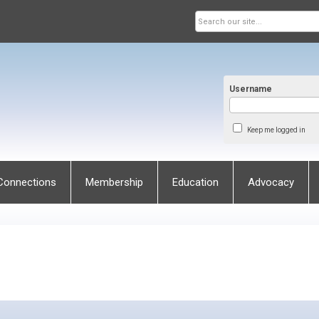
Username
Keep me logged in
Connections
Membership
Education
Advocacy