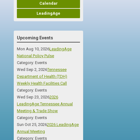
Calendar
LeadingAge
Upcoming Events
Mon Aug 10, 2026
LeadingAge
National Policy Pulse
Category: Events
Wed Sep 2, 2026
Tennessee
Department of Health (TDH)
Weekly Health Facilities Call
Category: Events
Wed Sep 23, 2026
2026
LeadingAge Tennessee Annual
Meeting & Trade Show
Category: Events
Sun Oct 25, 2026
2026 LeadingAge
Annual Meeting
Category: Events