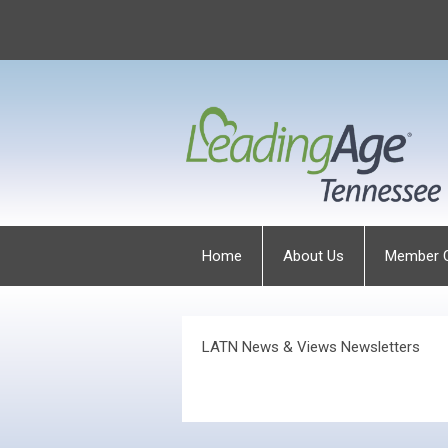
Home
About Us
Member 
LATN News & Views Newsletters