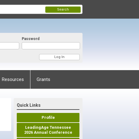
Search
Password
Resources
Grants
Quick Links
Profile
LeadingAge Tennessee
2026 Annual Conference