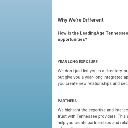
Why We're Different
How is the LeadingAge Tennessee 
opportunities?
YEAR LONG EXPOSURE
We don’t just list you in a directory,
but give you a year-long integrated a
you create new relationships and sec
PARTNERS
We highlight the expertise and intelle
trust with Tennessee providers. This
help you create partnerships and relat