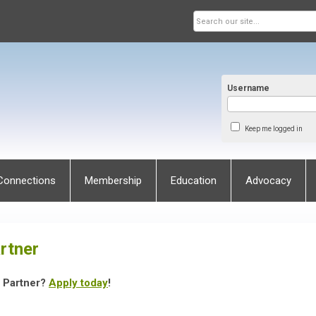
Username
Keep me logged in
Connections
Membership
Education
Advocacy
rtner
s Partner?
Apply today
!