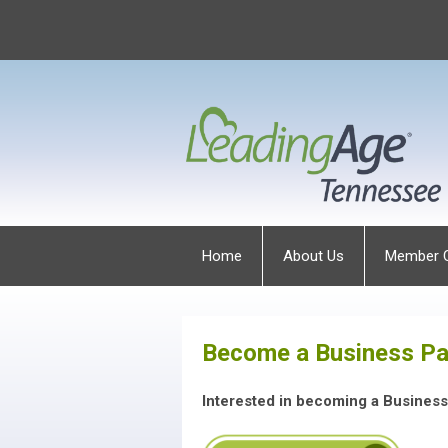
Home
About Us
Member 
Become a Business Pa
Interested in becoming a Busines