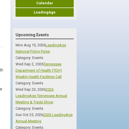
Calendar
LeadingAge
Upcoming Events
Mon Aug 10, 2026
LeadingAge
National Policy Pulse
Category: Events
Wed Sep 2, 2026
Tennessee
th
Department of Health (TDH)
Weekly Health Facilities Call
Category: Events
ce
Wed Sep 23, 2026
2026
LeadingAge Tennessee Annual
Meeting & Trade Show
Category: Events
Sun Oct 25, 2026
2026 LeadingAge
Annual Meeting
Category: Events