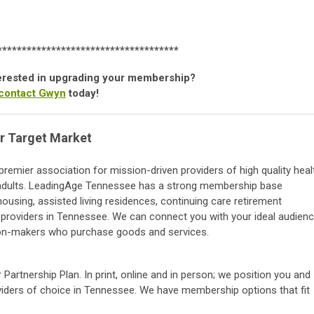
*************************************
nterested in upgrading your membership?
contact Gwyn
today!
r Target Market
remier association for mission-driven providers of high quality heal
r adults. LeadingAge Tennessee has a strong membership base
ousing, assisted living residences, continuing care retirement
roviders in Tennessee. We can connect you with your ideal audien
on-makers who purchase goods and services.
 Partnership Plan. In print, online and in person; we position you and
roviders of choice in Tennessee. We have membership options that fit