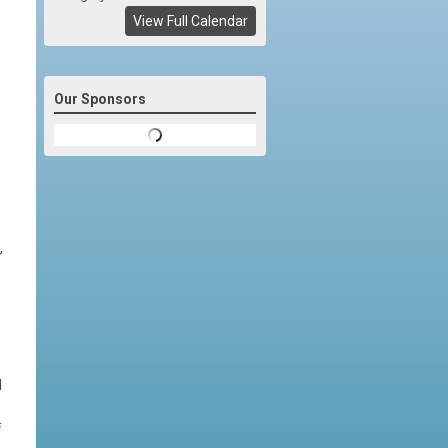
View Full Calendar
Our Sponsors
,
d
f