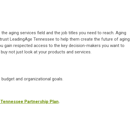
the aging services field and the job titles you need to reach. Aging
trust LeadingAge Tennessee to help them create the future of aging
ou gain respected access to the key decision-makers you want to
uy not just look at your products and services.
r budget and organizational goals.
e Tennessee Partnership Plan
.