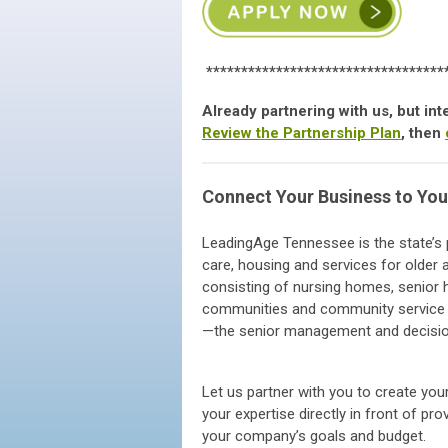
**********************************
Already partnering with us, but i
Review the Partnership Plan
, then
Connect Your Business to You
LeadingAge Tennessee is the state’s p
care, housing and services for olde
consisting of nursing homes, senior h
communities and community service p
—the senior management and decisi
Let us partner with you to create your
your expertise directly in front of p
your company’s goals and budget.