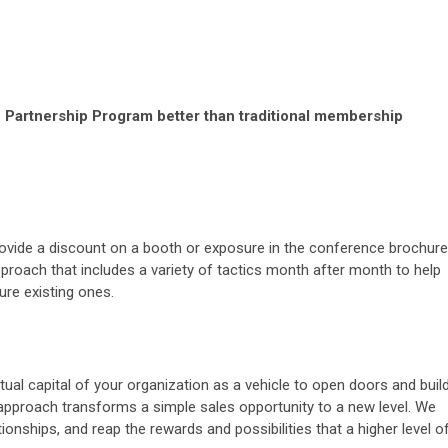
Partnership Program better than traditional membership
 provide a discount on a booth or exposure in the conference brochure
pproach that includes a variety of tactics month after month to help
ure existing ones.
ctual capital of your organization as a vehicle to open doors and buil
 approach transforms a simple sales opportunity to a new level. We
ionships, and reap the rewards and possibilities that a higher level o