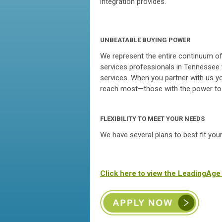
integration provides.
UNBEATABLE BUYING POWER
We represent the entire continuum of 
services professionals in Tennessee 
services. When you partner with us y
reach most—those with the power to b
FLEXIBILITY TO MEET YOUR NEEDS
We have several plans to best fit you
Click here to view the LeadingAg