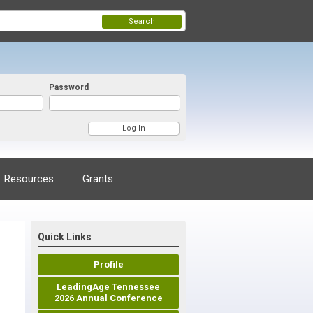
Search
Password
Resources
Grants
Quick Links
Profile
LeadingAge Tennessee
2026 Annual Conference