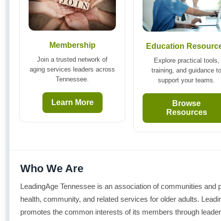
Membership
Education Resourc
Join a trusted network of
Explore practical tools,
aging services leaders across
training, and guidance t
Tennessee.
support your teams.
Learn More
Browse
Resources
Who We Are
LeadingAge Tennessee is an association of communities and pr
health, community, and related services for older adults. Le
promotes the common interests of its members through leader