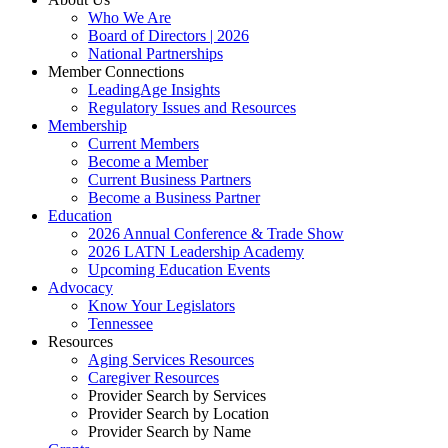
Who We Are
Board of Directors | 2026
National Partnerships
Member Connections
LeadingAge Insights
Regulatory Issues and Resources
Membership
Current Members
Become a Member
Current Business Partners
Become a Business Partner
Education
2026 Annual Conference & Trade Show
2026 LATN Leadership Academy
Upcoming Education Events
Advocacy
Know Your Legislators
Tennessee
Resources
Aging Services Resources
Caregiver Resources
Provider Search by Services
Provider Search by Location
Provider Search by Name