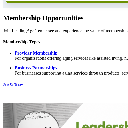
Membership Opportunities
Join LeadingAge Tennessee and experience the value of membership i
Membership Types
Provider Membership
For organizations offering aging services like assisted living,
Business Partnerships
For businesses supporting aging services through products, serv
Join Us Today