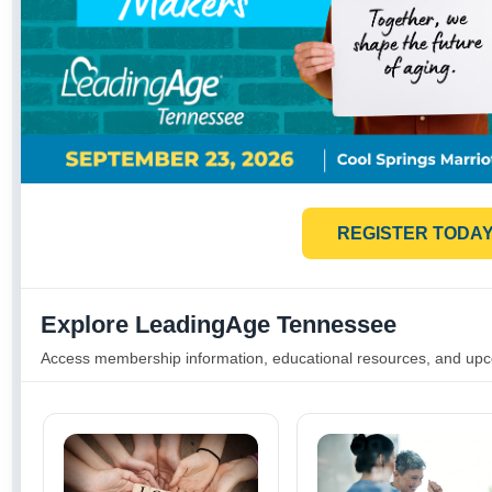
REGISTER TODA
Explore LeadingAge Tennessee
Access membership information, educational resources, and up