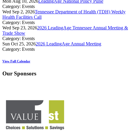
Mon Aug 10, 2026
LeadingAge National Policy Pulse
Category: Events
Wed Sep 2, 2026
Tennessee Department of Health (TDH) Weekly
Health Facilities Call
Category: Events
Wed Sep 23, 2026
2026 LeadingAge Tennessee Annual Meeting &
Trade Show
Category: Events
Sun Oct 25, 2026
2026 LeadingAge Annual Meeting
Category: Events
View Full Calendar
Our Sponsors