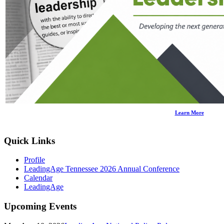
Learn More
Quick Links
Profile
LeadingAge Tennessee 2026 Annual Conference
Calendar
LeadingAge
Upcoming Events