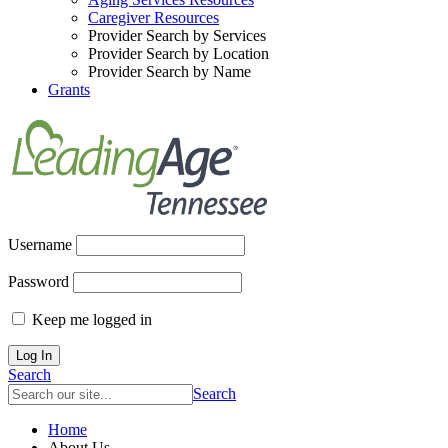
Caregiver Resources
Provider Search by Services
Provider Search by Location
Provider Search by Name
Grants
Username
Password
Keep me logged in
Search
Search
Home
About Us