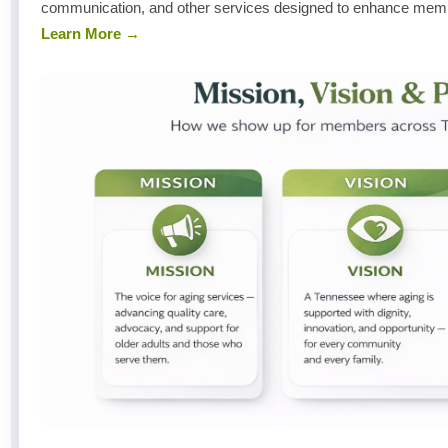
communication, and other services designed to enhance member
Learn More →