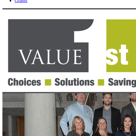
Grants