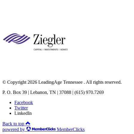
© Copyright 2026 LeadingAge Tennessee . All rights reserved.
P. O. Box 39 | Lebanon, TN | 37088 | (615) 970.7269
Facebook
Twitter
LinkedIn
Back to top
powered by
MemberClicks