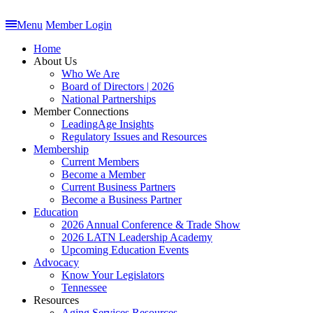
Menu
Member Login
Home
About Us
Who We Are
Board of Directors | 2026
National Partnerships
Member Connections
LeadingAge Insights
Regulatory Issues and Resources
Membership
Current Members
Become a Member
Current Business Partners
Become a Business Partner
Education
2026 Annual Conference & Trade Show
2026 LATN Leadership Academy
Upcoming Education Events
Advocacy
Know Your Legislators
Tennessee
Resources
Aging Services Resources