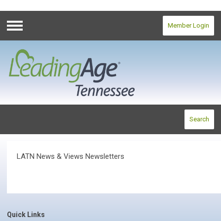
Member Login
Menu
Search
LATN News & Views Newsletters
Quick Links