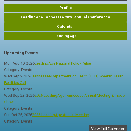
Profile
LeadingAge Tennessee 2026 Annual Conference
Calendar
LeadingAge
Upcoming Events
Mon Aug 10, 2026
LeadingAge National Policy Pulse
Category: Events
Wed Sep 2, 2026
Tennessee Department of Health (TDH) Weekly Health
Facilities Call
Category: Events
Wed Sep 23, 2026
2026 LeadingAge Tennessee Annual Meeting & Trade
Show
Category: Events
Sun Oct 25, 2026
2026 LeadingAge Annual Meeting
Category: Events
View Full Calendar